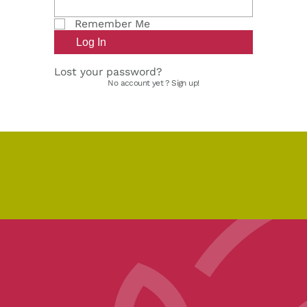
Remember Me
Lost your password?
No account yet ?
Sign up!
pe