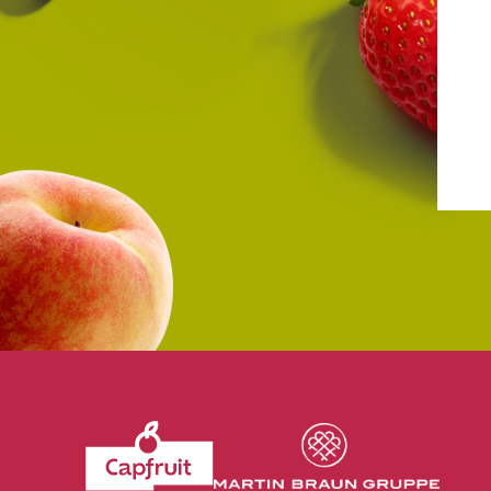
Revenir à l'accueil du site CapFruit.com
Voir le site du grou