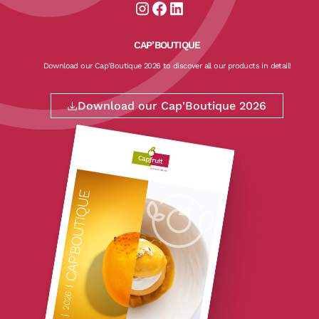
Aller sur la page instagram de CapF
Aller sur la page facebook de Ca
Aller sur la page linkedin de
CAP’BOUTIQUE
Download our Cap'Boutique 2026 to discover all our products in detail!
Download our Cap'Boutique 2026