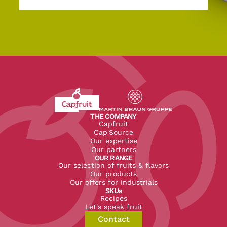
Revenir à l'accueil du site CapFruit.com
Voir le site du groupe
THE COMPANY
Capfruit
Cap'Source
Our expertise
Our partners
OUR RANGE
Our selection of fruits & flavors
Our products
Our offers for industrials
SKUs
Recipes
Let's speak fruit
Contact