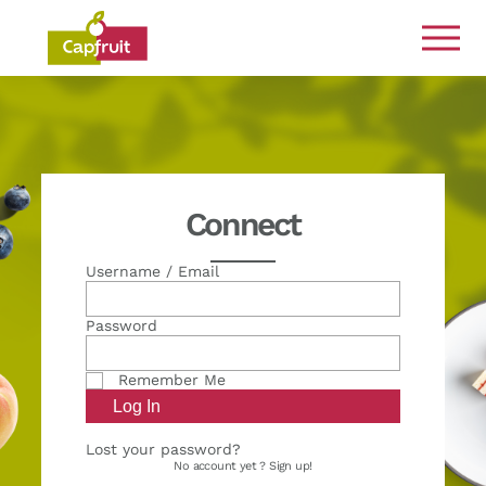
Committed from the land to the plate
Connect
Username / Email
Password
Remember Me
Lost your password?
No account yet ?
Sign up!