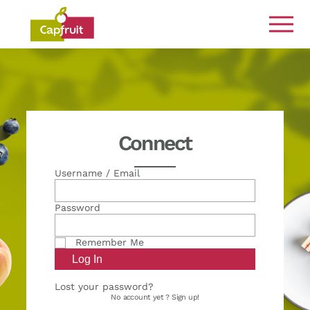
Committed from the land to the plate
Connect
Username / Email
Password
Remember Me
Lost your password?
No account yet ?
Sign up!