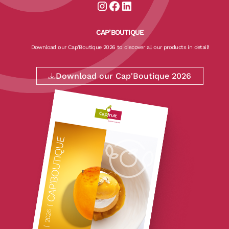
Aller sur la page instagram de CapF
Aller sur la page facebook de Ca
Aller sur la page linkedin de
CAP’BOUTIQUE
Download our Cap'Boutique 2026 to discover all our products in detail!
Download our Cap'Boutique 2026