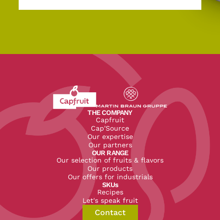
Revenir à l'accueil du site CapFruit.com
Voir le site du groupe
THE COMPANY
Capfruit
Cap'Source
Our expertise
Our partners
OUR RANGE
Our selection of fruits & flavors
Our products
Our offers for industrials
SKUs
Recipes
Let's speak fruit
Contact