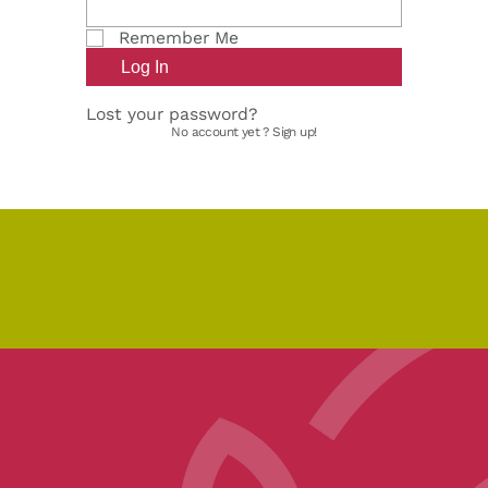
Remember Me
Lost your password?
No account yet ?
Sign up!
pe