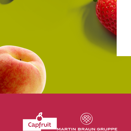
Revenir à l'accueil du site CapFruit.com
Voir le site du grou