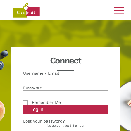
Committed from the land to the plate
Connect
Username / Email
Password
Remember Me
Lost your password?
No account yet ?
Sign up!