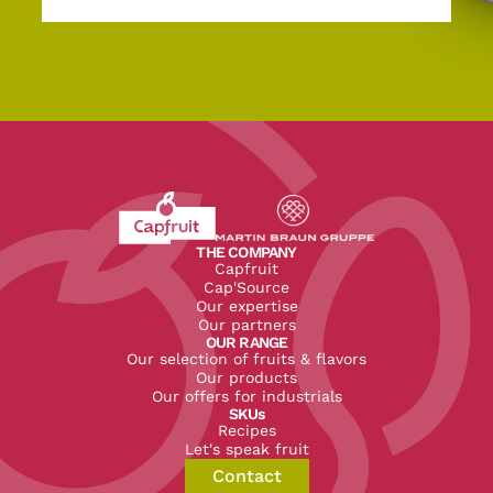
Revenir à l'accueil du site CapFruit.com
Voir le site du groupe
THE COMPANY
Capfruit
Cap'Source
Our expertise
Our partners
OUR RANGE
Our selection of fruits & flavors
Our products
Our offers for industrials
SKUs
Recipes
Let's speak fruit
Contact