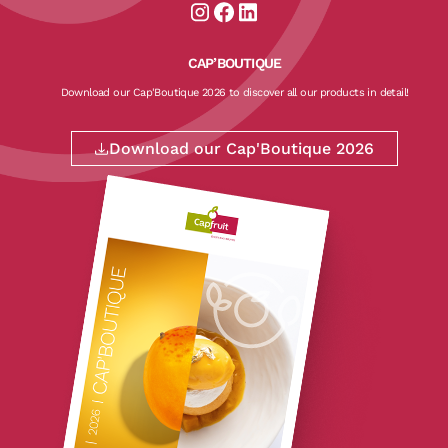
Aller sur la page instagram de CapF
Aller sur la page facebook de Ca
Aller sur la page linkedin de
CAP’BOUTIQUE
Download our Cap'Boutique 2026 to discover all our products in detail!
Download our Cap'Boutique 2026