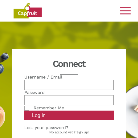
Committed from the land to the plate
Connect
Username / Email
Password
Remember Me
Lost your password?
No account yet ?
Sign up!