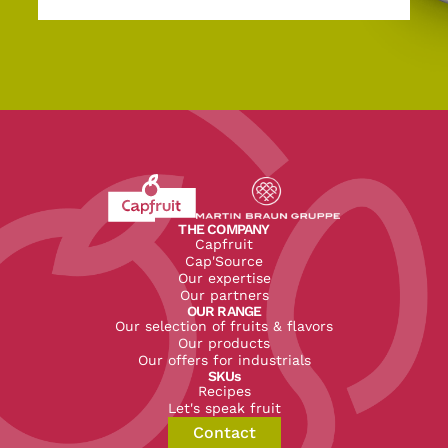
Revenir à l'accueil du site CapFruit.com
Voir le site du groupe
THE COMPANY
Capfruit
Cap'Source
Our expertise
Our partners
OUR RANGE
Our selection of fruits & flavors
Our products
Our offers for industrials
SKUs
Recipes
Let's speak fruit
Contact