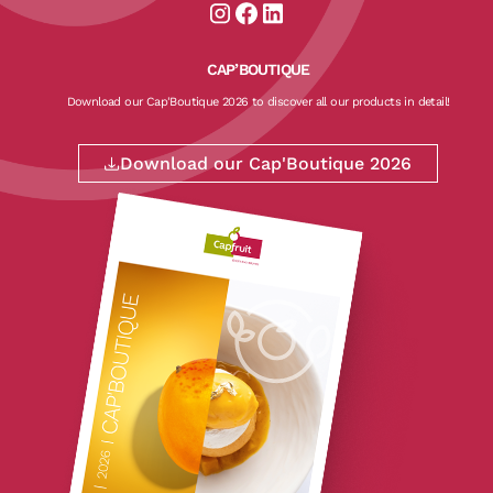
Aller sur la page instagram de CapF
Aller sur la page facebook de Ca
Aller sur la page linkedin de
CAP’BOUTIQUE
Download our Cap'Boutique 2026 to discover all our products in detail!
Download our Cap'Boutique 2026