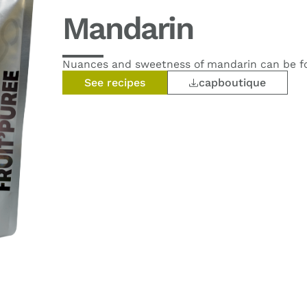
Mandarin
Nuances and sweetness of mandarin can be fou
See recipes
capboutique