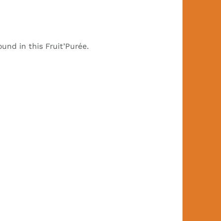
nd in this Fruit’Purée.