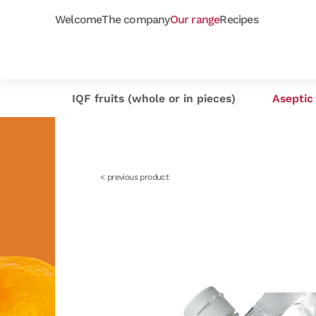
Welcome
The company
Our range
Recipes
Frozen purées
Orchard fruits
Capfruit
Our selection
Cap'
As
IQF fruits (whole or in pieces)
Aseptic 
< previous product