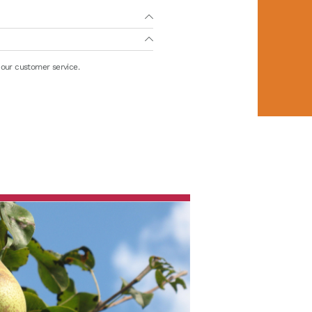
 our customer service.