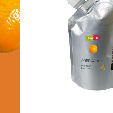
FRUIT’PUREE