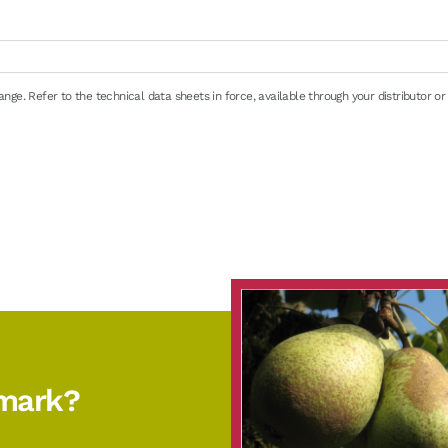
i
ge. Refer to the technical data sheets in force, available through your distributor or
e
en 0/+4°C (32/39°F): 8 days maximum
emark?