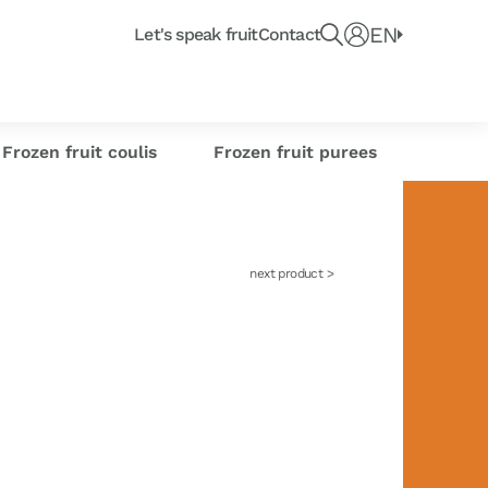
Recherche un produit, fruit ou article du blo
e
EN
Connect
Let's speak fruit
Contact
e or
Frozen citrus
or industrials
its
sse-Croûte des chefs
Creations
s
zests
Frozen fruit coulis
Frozen fruit purees
next product >