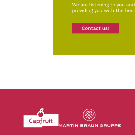
We are listening to you an
providing you with the best
Contact us!
Revenir à l'accueil du site CapFruit.com
Voir le site du grou