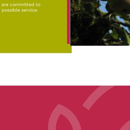
d are committed to
 possible service.
pe