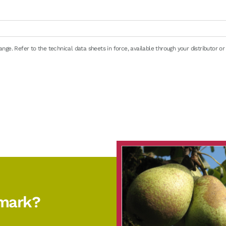
ge. Refer to the technical data sheets in force, available through your distributor or
e
en 0/+4°C (32/39°F): 8 days maximum
emark?