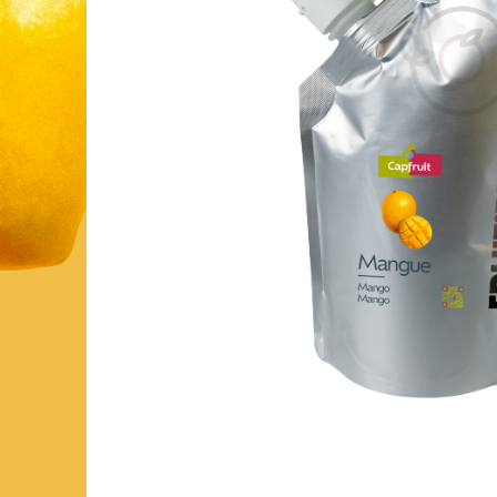
FRUIT’PUREE