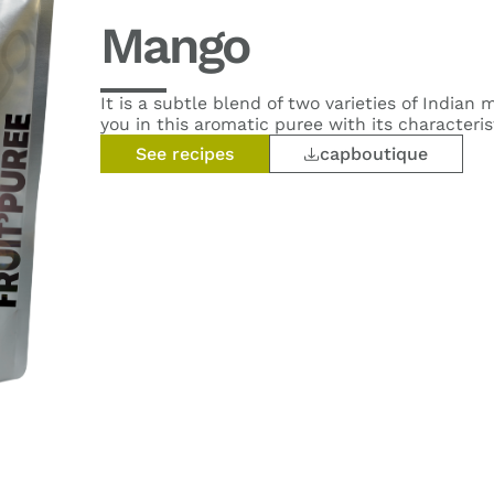
Mango
It is a subtle blend of two varieties of Indian
you in this aromatic puree with its characteris
See recipes
capboutique