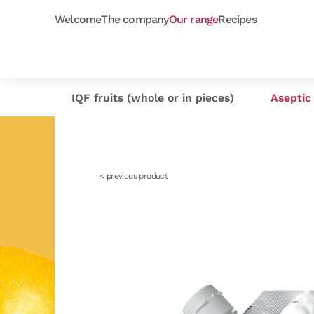
Welcome
The company
Our range
Recipes
Frozen purées
Orchard fruits
Capfruit
Our selection
Cap'
As
IQF fruits (whole or in pieces)
Aseptic 
< previous product