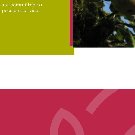
d are committed to
 possible service.
pe