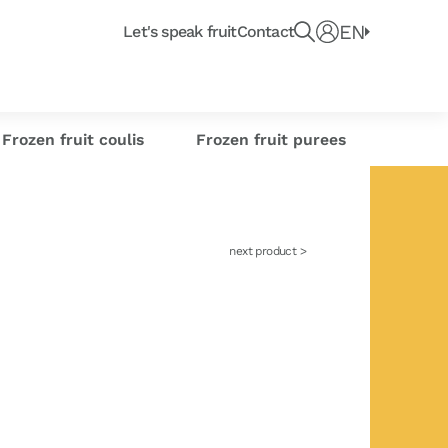
Recherche un produit, fruit ou article du blo
e
EN
Connect
Let's speak fruit
Contact
e or
Frozen citrus
or industrials
its
sse-Croûte des chefs
Creations
s
zests
Frozen fruit coulis
Frozen fruit purees
next product >