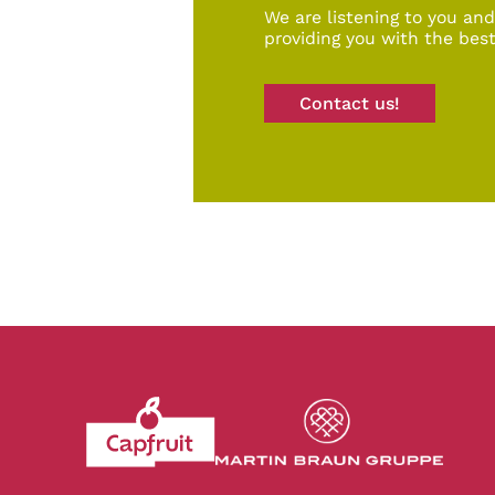
We are listening to you an
providing you with the best
Contact us!
Revenir à l'accueil du site CapFruit.com
Voir le site du grou