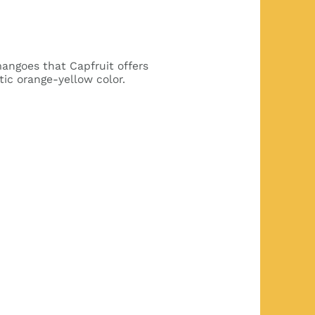
 mangoes that Capfruit offers
tic orange-yellow color.