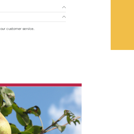
 our customer service.