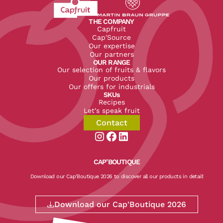
Revenir à l'accueil du site CapFruit.com
Voir le site du groupe
THE COMPANY
Capfruit
Cap'Source
Our expertise
Our partners
OUR RANGE
Our selection of fruits & flavors
Our products
Our offers for industrials
SKUs
Recipes
Let's speak fruit
Contact
Aller sur la page instagram de CapF
Aller sur la page facebook de Ca
Aller sur la page linkedin de
CAP’BOUTIQUE
Download our Cap'Boutique 2026 to discover all our products in detail!
Download our Cap'Boutique 2026