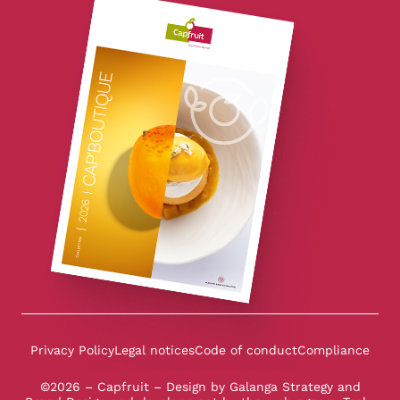
Privacy Policy
Legal notices
Code of conduct
Compliance
©2026 – Capfruit – Design by
Galanga Strategy and