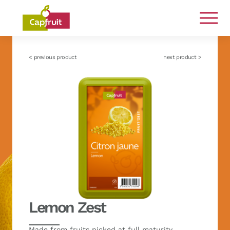
Committed from the land to the plate
< previous product
next product >
Lemon Zest
Made from fruits picked at full maturity,