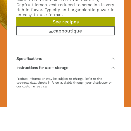
Capfruit lemon zest reduced to semolina is very
rich in flavor. Typicity and organoleptic power in
an easy-to-use format.
See recipes
capboutique
Specifications
Instructions for use - storage
Packing :
2 x 500 g
Main variety(ies) :
Primafiori
Country of fruit harvest :
Spain
Lifetime :
Product information may be subject to change. Refer to the
36 months from production date
Organic :
No
Direct using : no required defrosting
technical data sheets in force, available through your distributor or
Sugar :
No added sugar
Storage after defrosting / opening between 0/+4°C (32/39°F):
our customer service.
Brix :
0 ± 0 °Brix
maximum
Casher :
Yes
Hallal :
Yes
Gluten free :
Yes FR-199-367
Vegan :
No