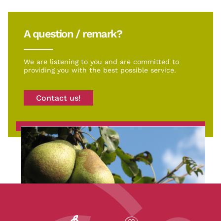
A question / remark?
We are listening to you and are committed to
providing you with the best possible service.
Contact us!