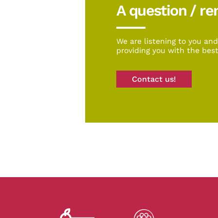
A question / r
We are listening to you an
providing you with the best
Contact us!