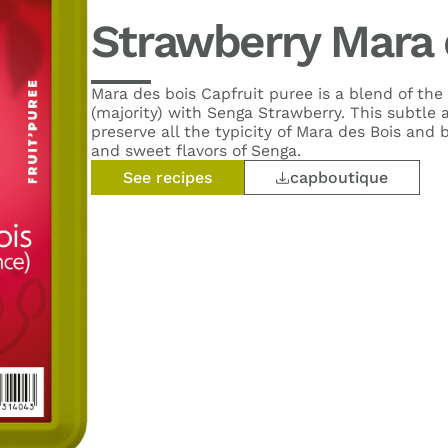
Strawberry Mara 
Mara des bois Capfruit puree is a blend of the
(majority) with Senga Strawberry. This subtle a
preserve all the typicity of Mara des Bois and 
and sweet flavors of Senga.
See recipes
capboutique