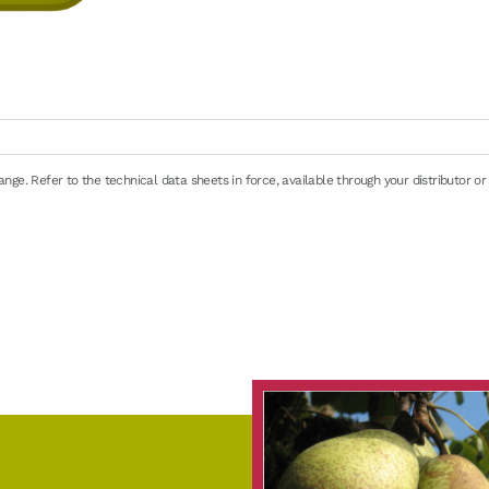
ge. Refer to the technical data sheets in force, available through your distributor or
e
32/39°F) for about 24h. Possible in warm water or in the microwave (defrost progra
en 0/+4°C (32/39°F): 48 hours maximum