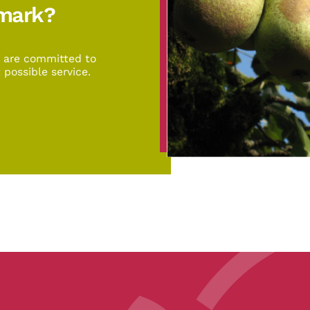
emark?
d are committed to
 possible service.