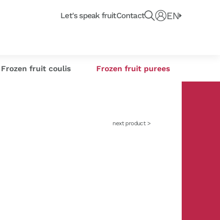
Recherche un produit, fruit ou article du blo
e
EN
Connect
Let's speak fruit
Contact
e or
Frozen citrus
or industrials
its
sse-Croûte des chefs
Creations
s
zests
Frozen fruit coulis
Frozen fruit purees
next product >