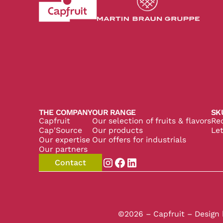
Revenir à l'accueil du site CapFruit.com
Voir le site du grou
THE COMPANY
OUR RANGE
SK
Capfruit
Our selection of fruits & flavors
Re
Cap'Source
Our products
Let
Our expertise
Our offers for industrials
Our partners
Contact
Aller sur la page instagram de
Aller sur la page facebook
Aller sur la page linked
©2026 – Capfruit – Design