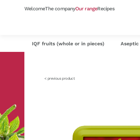
Welcome
The company
Our range
Recipes
Frozen purées
Orchard fruits
Capfruit
Our selection
Cap'
As
IQF fruits (whole or in pieces)
Aseptic 
< previous product