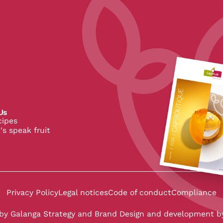
pe
Us
cipes
's speak fruit
 CapFruit
 de CapFruit
in de CapFruit
Privacy Policy
Legal notices
Code of conduct
Compliance
 by
Galanga Strategy and Brand Design
and development b