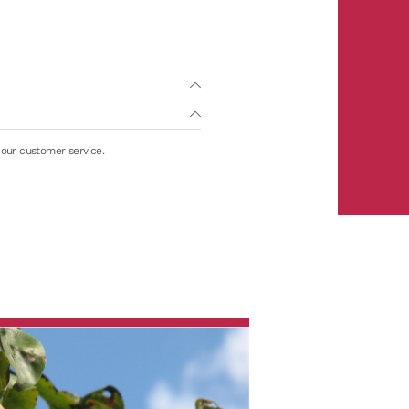
 our customer service.
m)