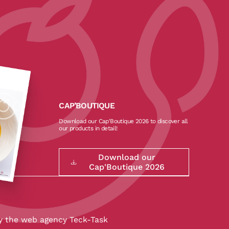
CAP’BOUTIQUE
Download our Cap'Boutique 2026 to discover all
our products in detail!
Download our
Cap'Boutique 2026
y the
web agency Teck-Task