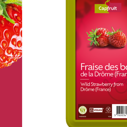
FRUIT’PUREE