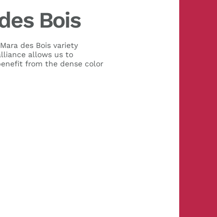
des Bois
 Mara des Bois variety
lliance allows us to
benefit from the dense color