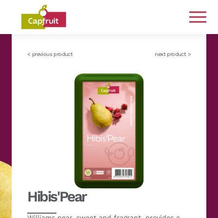
Committed from the land to the plate
< previous product
next product >
Hibis'Pear
Williams pear, sweet and fragrant, provides a