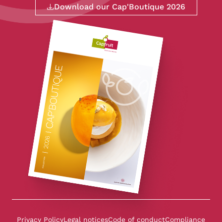
Download our Cap'Boutique 2026
Privacy Policy
Legal notices
Code of conduct
Compliance