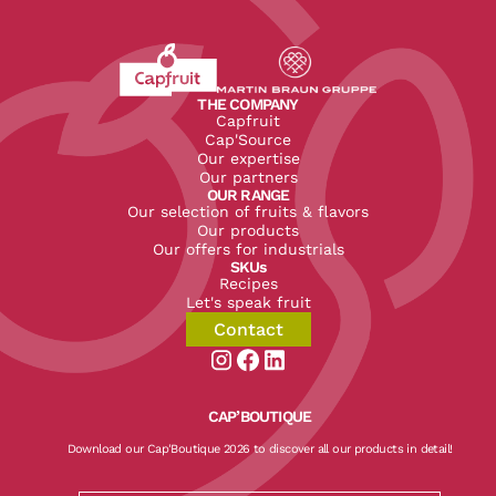
Revenir à l'accueil du site CapFruit.com
Voir le site du groupe
THE COMPANY
Capfruit
Cap'Source
Our expertise
Our partners
OUR RANGE
Our selection of fruits & flavors
Our products
Our offers for industrials
SKUs
Recipes
Let's speak fruit
Contact
Aller sur la page instagram de CapF
Aller sur la page facebook de Ca
Aller sur la page linkedin de
CAP’BOUTIQUE
Download our Cap'Boutique 2026 to discover all our products in detail!