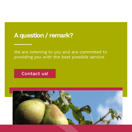
A question / remark?
We are listening to you and are committed to
providing you with the best possible service.
Contact us!