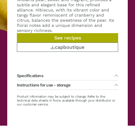
subtle and elegant base for this refined
alliance. Hibiscus, with its vibrant color and
tangy flavor reminiscent of cranberry and
citrus, balances the sweetness of the pear. Its
floral notes add a unique dimension and
sensory richness.
See recipes
capboutique
Specifications
Instructions for use - storage
Packing :
2 x 1 kg
Main variety(ies) :
Williams
Country of fruit harvest :
France
Lifetime :
Product information may be subject to change. Refer to the
36 months from production date
Organic :
No
Defrosting recommended between 0/+4°C (32/39°F) for about 24h.
technical data sheets in force, available through your distributor or
Sugar :
No added sugar
Possible in warm water or in the microwave (defrost program)
our customer service.
Brix :
11 ± 2 °Brix
Storage after defrosting / opening between 0/+4°C (32/39°F): 48
Casher :
Yes
hours maximum
Hallal :
Yes
Gluten free :
Yes FR-199-203
Vegan :
Yes