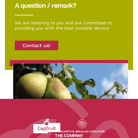
A question / remark?
We are listening to you and are committed to
providing you with the best possible service.
Contact us!
Revenir à l'accueil du site CapFruit.com
Voir le site du groupe
THE COMPANY