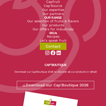
Capfruit
Cap'Source
Our expertise
Our partners
OUR RANGE
Our selection of fruits & flavors
Our products
Our offers for industrials
SKUs
Recipes
Let's speak fruit
Contact
Aller sur la page instagram de CapF
Aller sur la page facebook de Ca
Aller sur la page linkedin de
CAP’BOUTIQUE
Download our Cap'Boutique 2026 to discover all our products in detail!
Download our Cap'Boutique 2026