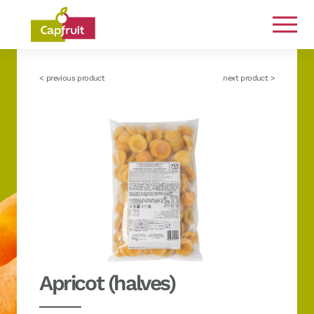
Committed from the land to the plate
< previous product
next product >
Apricot (halves)