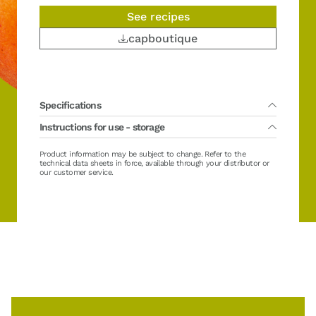
See recipes
capboutique
Specifications
Instructions for use - storage
Packing :
5 x 1 kg
Main variety(ies) :
Canino
Country of fruit harvest :
Morocco
Lifetime :
Product information may be subject to change. Refer to the
36 months from production date
Organic :
No
Direct using : no required defrosting
technical data sheets in force, available through your distributor or
Sugar :
No added sugar
Storage after defrosting / opening between 0/+4°C (32/39°F):
our customer service.
Brix :
11 ± 2 °Brix
maximum
Casher :
Yes
Hallal :
Yes
Gluten free :
No
Vegan :
No