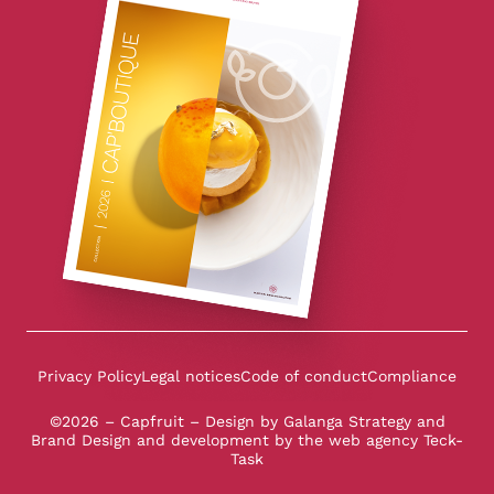
Privacy Policy
Legal notices
Code of conduct
Compliance
©2026 – Capfruit – Design by
Galanga Strategy and
Brand Design
and development by the
web agency Teck-
Task