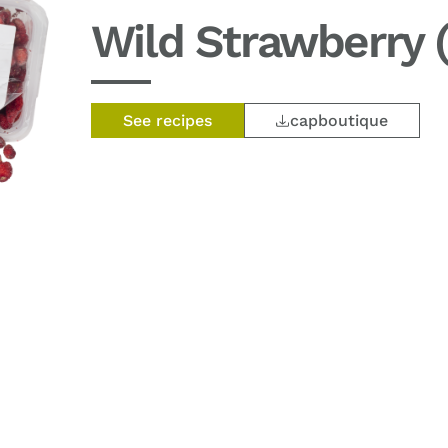
Wild Strawberry (
See recipes
capboutique