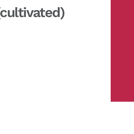
cultivated)