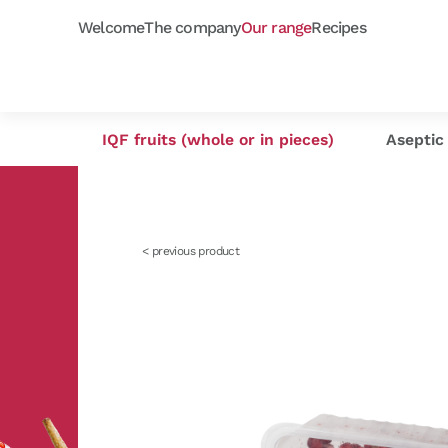
Welcome
The company
Our range
Recipes
Frozen purées
Orchard fruits
Capfruit
Our selection
Cap'
As
IQF fruits (whole or in pieces)
Aseptic 
< previous product