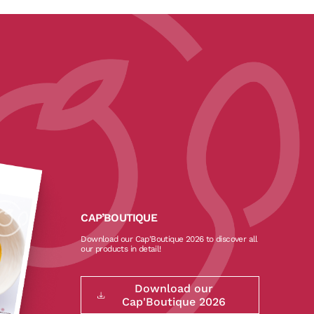
CAP’BOUTIQUE
Download our Cap'Boutique 2026 to discover all
our products in detail!
Download our
Cap'Boutique 2026