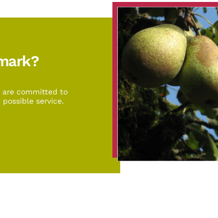
emark?
d are committed to
 possible service.