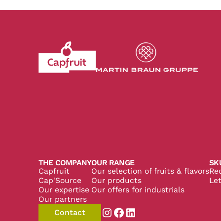
Revenir à l'accueil du site CapFruit.com
Voir le site du grou
THE COMPANY
OUR RANGE
SK
Capfruit
Our selection of fruits & flavors
Re
Cap'Source
Our products
Let
Our expertise
Our offers for industrials
Our partners
Contact
Aller sur la page instagram de
Aller sur la page facebook
Aller sur la page linked