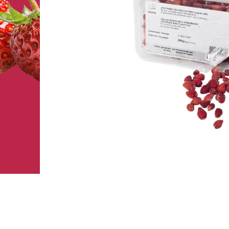
FRUIT’IQF