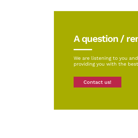
A question / r
We are listening to you an
providing you with the best
Contact us!