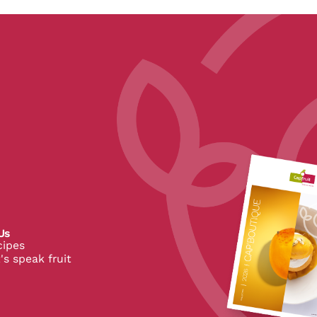
pe
Us
cipes
's speak fruit
 CapFruit
 de CapFruit
in de CapFruit