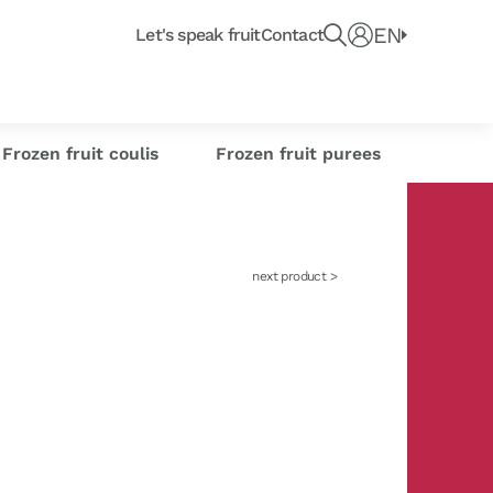
Recherche un produit, fruit ou article du blo
e
EN
Connect
Let's speak fruit
Contact
e or
Frozen citrus
or industrials
its
sse-Croûte des chefs
Creations
s
zests
Frozen fruit coulis
Frozen fruit purees
next product >