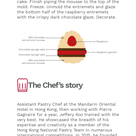
cake. Finish piping the mousse to the top of the
mold. Freeze. Unmold the entremets and glaze
the bottom half of the raspberry entremets
with the crispy dark chocolate glaze. Decorate.
The Chef’s story
Assistant Pastry Chef at the Mandarin Oriental
Hotel in Hong Kong, then working with Pierre
Gagnaire for a year, Jeffery Koo trained with the
very best. He showcased the breadth of his
expertise and creativity as a member of the
Hong Kong National Pastry Team in numerous
international competitions. In 2015, he founded