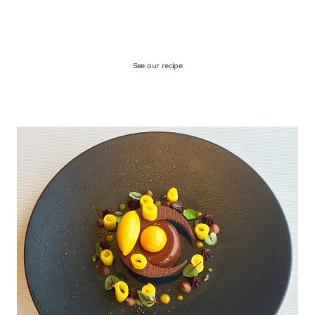
See our recipe