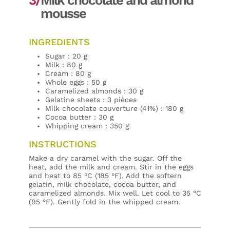
mousse
INGREDIENTS
Sugar : 20 g
Milk : 80 g
Cream : 80 g
Whole eggs : 50 g
Caramelized almonds : 30 g
Gelatine sheets : 3 pièces
Milk chocolate couverture (41%) : 180 g
Cocoa butter : 30 g
Whipping cream : 350 g
INSTRUCTIONS
Make a dry caramel with the sugar. Off the
heat, add the milk and cream. Stir in the eggs
and heat to 85 °C (185 °F). Add the softern
gelatin, milk chocolate, cocoa butter, and
caramelized almonds. Mix well. Let cool to 35 °C
(95 °F). Gently fold in the whipped cream.