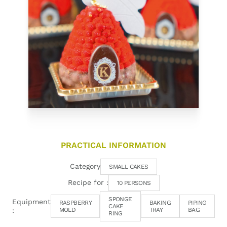
PRACTICAL INFORMATION
Category
SMALL CAKES
Recipe for :
10 PERSONS
SPONGE
Equipment
RASPBERRY
BAKING
PIPING
CAKE
:
MOLD
TRAY
BAG
RING