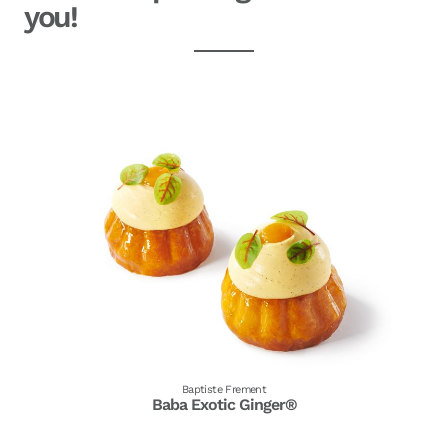
you!
Baptiste Frement
Baba Exotic Ginger®