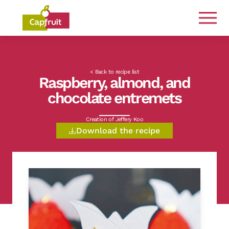
Committed from the land to the plate
< Back to recipe list
Raspberry, almond, and
chocolate entremets
Creation of Jeffery Koo
Download the recipe