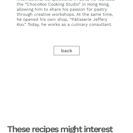
the “ChocoKoo Cooking Studio” in Hong Kong,
allowing him to share his passion for pastry
through creative workshops. At the same time,
he opened his own shop, “Pâtisserie Jeffery
Koo.” Today, he works as a culinary consultant.
back
These recipes might interest