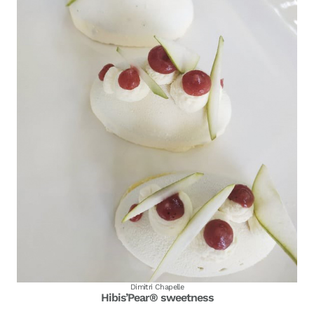
Dimitri Chapelle
Hibis’Pear® sweetness