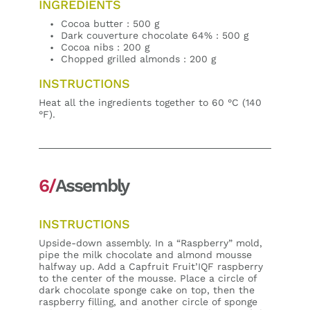
INGREDIENTS
Cocoa butter : 500 g
Dark couverture chocolate 64% : 500 g
Cocoa nibs : 200 g
Chopped grilled almonds : 200 g
INSTRUCTIONS
Heat all the ingredients together to 60 °C (140
°F).
6/
Assembly
INSTRUCTIONS
Upside-down assembly. In a “Raspberry” mold,
pipe the milk chocolate and almond mousse
halfway up. Add a Capfruit Fruit’IQF raspberry
to the center of the mousse. Place a circle of
dark chocolate sponge cake on top, then the
raspberry filling, and another circle of sponge