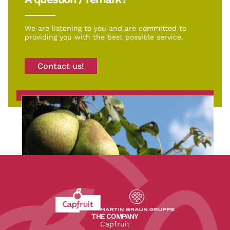
We are listening to you and are committed to
providing you with the best possible service.
Contact us!
Revenir à l'accueil du site CapFruit.com
Voir le site du groupe
THE COMPANY
Capfruit