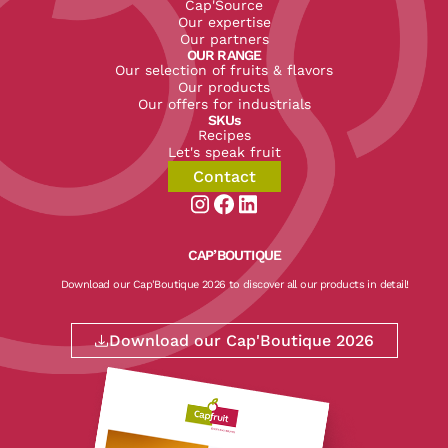
Cap'Source
Our expertise
Our partners
OUR RANGE
Our selection of fruits & flavors
Our products
Our offers for industrials
SKUs
Recipes
Let's speak fruit
Contact
Aller sur la page instagram de CapF
Aller sur la page facebook de Ca
Aller sur la page linkedin de
CAP’BOUTIQUE
Download our Cap'Boutique 2026 to discover all our products in detail!
Download our Cap'Boutique 2026