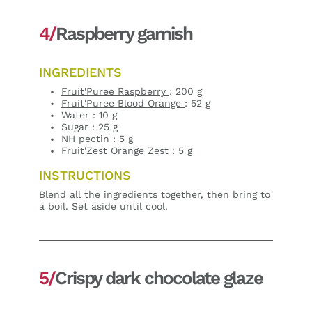
4/
Raspberry garnish
INGREDIENTS
Fruit'Puree Raspberry
: 200 g
Fruit'Puree Blood Orange
: 52 g
Water : 10 g
Sugar : 25 g
NH pectin : 5 g
Fruit'Zest Orange Zest
: 5 g
INSTRUCTIONS
Blend all the ingredients together, then bring to
a boil. Set aside until cool.
5/
Crispy dark chocolate glaze