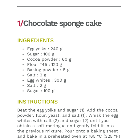
1/
Chocolate sponge cake
INGREDIENTS
Egg yolks : 240 g
Sugar : 100 g
Cocoa powder : 60 g
Flour T45 : 120 g
Baking powder : 8 g
Salt : 2 g
Egg whites : 300 g
Salt : 2 g
Sugar : 100 g
INSTRUCTIONS
Beat the egg yolks and sugar (1). Add the cocoa
powder, flour, yeast, and salt (1). Whisk the egg
whites with salt (2) and sugar (2) until you
obtain a soft meringue and gently fold it into
the previous mixture. Pour onto a baking sheet
and bake in a preheated oven at 165 °C (325 °F)