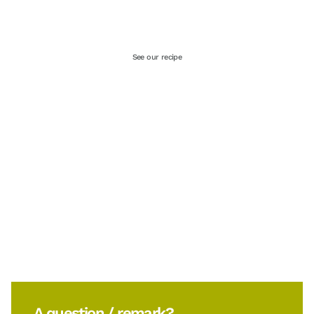
See our recipe
A question / remark?