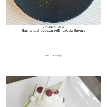
Christophe Tuloup
Samana chocolate with exotic flavors
See our recipe