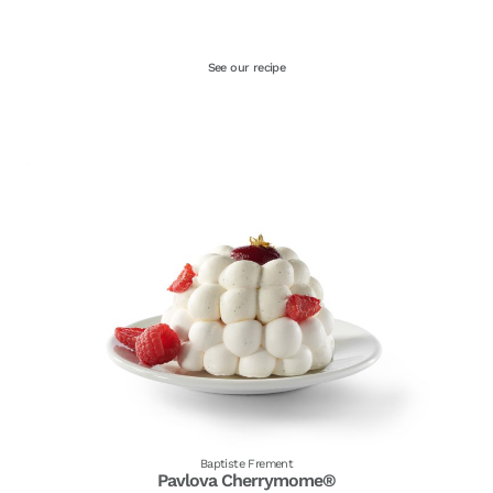
See our recipe
Baptiste Frement
Pavlova Cherrymome®