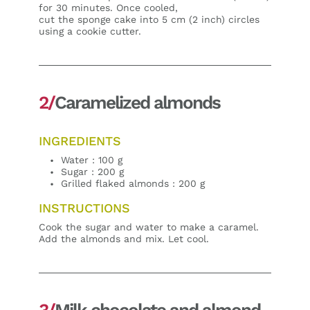
for 30 minutes. Once cooled,
cut the sponge cake into 5 cm (2 inch) circles
using a cookie cutter.
2/
Caramelized almonds
INGREDIENTS
Water : 100 g
Sugar : 200 g
Grilled flaked almonds : 200 g
INSTRUCTIONS
Cook the sugar and water to make a caramel.
Add the almonds and mix. Let cool.
3/
Milk chocolate and almond