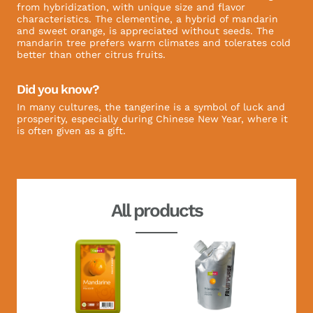
from hybridization, with unique size and flavor
characteristics. The clementine, a hybrid of mandarin
and sweet orange, is appreciated without seeds. The
mandarin tree prefers warm climates and tolerates cold
better than other citrus fruits.
Did you know?
In many cultures, the tangerine is a symbol of luck and
prosperity, especially during Chinese New Year, where it
is often given as a gift.
All products