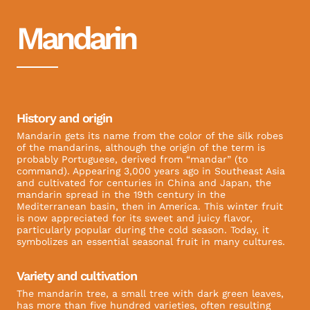
Mandarin
History and origin
Mandarin gets its name from the color of the silk robes
of the mandarins, although the origin of the term is
probably Portuguese, derived from “mandar” (to
command). Appearing 3,000 years ago in Southeast Asia
and cultivated for centuries in China and Japan, the
mandarin spread in the 19th century in the
Mediterranean basin, then in America. This winter fruit
is now appreciated for its sweet and juicy flavor,
particularly popular during the cold season. Today, it
symbolizes an essential seasonal fruit in many cultures.
Variety and cultivation
The mandarin tree, a small tree with dark green leaves,
has more than five hundred varieties, often resulting