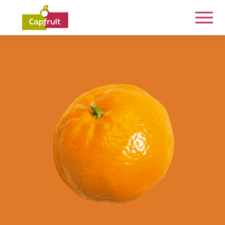
Committed from the land to the plate