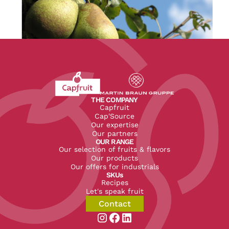
Revenir à l'accueil du site CapFruit.com
Voir le site du groupe
THE COMPANY
Capfruit
Cap'Source
Our expertise
Our partners
OUR RANGE
Our selection of fruits & flavors
Our products
Our offers for industrials
SKUs
Recipes
Let's speak fruit
Contact
Aller sur la page instagram de CapF
Aller sur la page facebook de Ca
Aller sur la page linkedin de