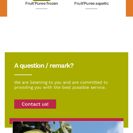
Fruit'Puree frozen
Fruit'Puree aspetic
A question / remark?
We are listening to you and are committed to
providing you with the best possible service.
Contact us!