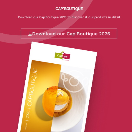
CAP’BOUTIQUE
Download our Cap'Boutique 2026 to discover all our products in detail!
Download our Cap'Boutique 2026