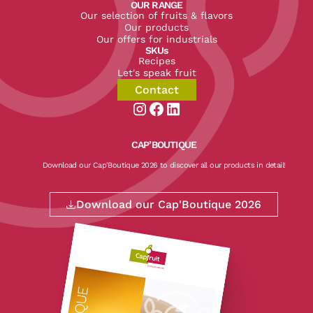
OUR RANGE
Our selection of fruits & flavors
Our products
Our offers for industrials
SKUs
Recipes
Let's speak fruit
Contact
Aller sur la page instagram de CapF
Aller sur la page facebook de Ca
Aller sur la page linkedin de
CAP’BOUTIQUE
Download our Cap'Boutique 2026 to discover all our products in detail!
Download our Cap'Boutique 2026