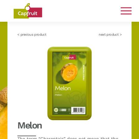
Committed from the land to the plate
< previous product
next product >
Melon
The term “Charentais” does not mean that the