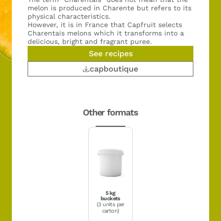
melon is produced in Charente but refers to its
physical characteristics.
However, it is in France that Capfruit selects
Charentais melons which it transforms into a
delicious, bright and fragrant puree.
See recipes
capboutique
Other formats
5 kg
buckets
(3 units per
carton)