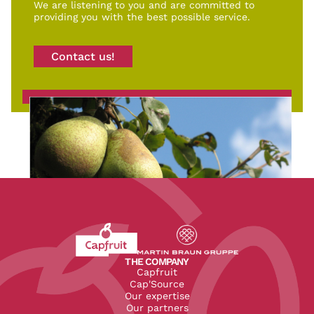
We are listening to you and are committed to
providing you with the best possible service.
Contact us!
Revenir à l'accueil du site CapFruit.com
Voir le site du groupe
THE COMPANY
Capfruit
Cap'Source
Our expertise
Our partners