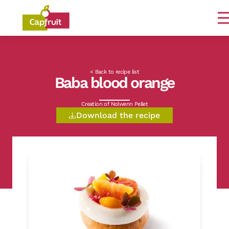
Committed from the land to the plate
< Back to recipe list
Baba blood orange
Creation of Nolwenn Pellet
Download the recipe