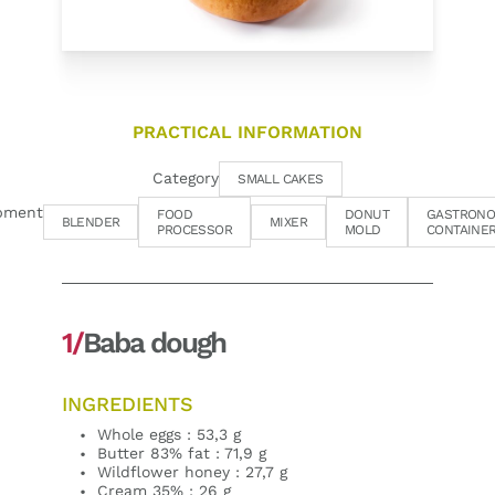
PRACTICAL INFORMATION
Category
SMALL CAKES
pment
FOOD
DONUT
GASTRONO
BLENDER
MIXER
PROCESSOR
MOLD
CONTAINE
1/
Baba dough
INGREDIENTS
Whole eggs : 53,3 g
Butter 83% fat : 71,9 g
Wildflower honey : 27,7 g
Cream 35% : 26 g