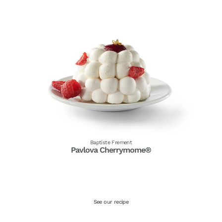
Baptiste Frement
Pavlova Cherrymome®
See our recipe