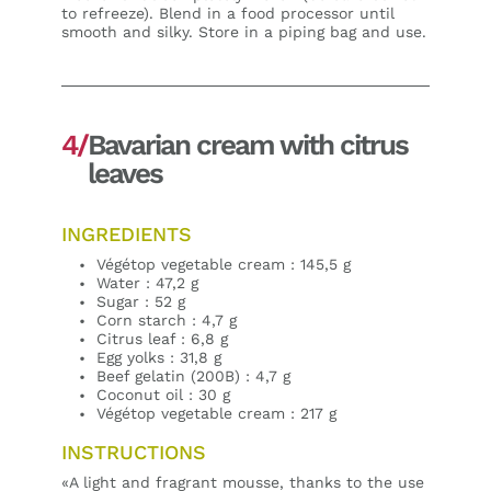
to refreeze). Blend in a food processor until
smooth and silky. Store in a piping bag and use.
4/
Bavarian cream with citrus
leaves
INGREDIENTS
Végétop vegetable cream : 145,5 g
Water : 47,2 g
Sugar : 52 g
Corn starch : 4,7 g
Citrus leaf : 6,8 g
Egg yolks : 31,8 g
Beef gelatin (200B) : 4,7 g
Coconut oil : 30 g
Végétop vegetable cream : 217 g
INSTRUCTIONS
«A light and fragrant mousse, thanks to the use