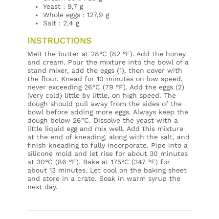
Yeast : 9,7 g
Whole eggs : 127,9 g
Salt : 2,4 g
INSTRUCTIONS
Melt the butter at 28°C (82 °F). Add the honey
and cream. Pour the mixture into the bowl of a
stand mixer, add the eggs (1), then cover with
the flour. Knead for 10 minutes on low speed,
never exceeding 26°C (79 °F). Add the eggs (2)
(very cold) little by little, on high speed. The
dough should pull away from the sides of the
bowl before adding more eggs. Always keep the
dough below 26°C. Dissolve the yeast with a
little liquid egg and mix well. Add this mixture
at the end of kneading, along with the salt, and
finish kneading to fully incorporate. Pipe into a
silicone mold and let rise for about 30 minutes
at 30°C (86 °F). Bake at 175°C (347 °F) for
about 13 minutes. Let cool on the baking sheet
and store in a crate. Soak in warm syrup the
next day.