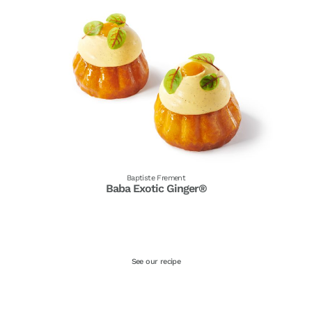
Baptiste Frement
Baba Exotic Ginger®
See our recipe