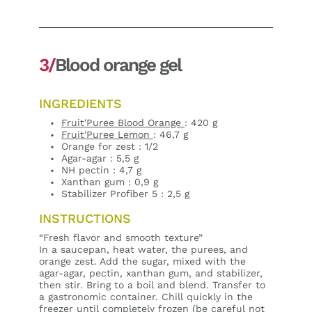
3/
Blood orange gel
INGREDIENTS
Fruit'Puree Blood Orange
: 420 g
Fruit'Puree Lemon
: 46,7 g
Orange for zest : 1/2
Agar-agar : 5,5 g
NH pectin : 4,7 g
Xanthan gum : 0,9 g
Stabilizer Profiber 5 : 2,5 g
INSTRUCTIONS
“Fresh flavor and smooth texture”
In a saucepan, heat water, the purees, and
orange zest. Add the sugar, mixed with the
agar-agar, pectin, xanthan gum, and stabilizer,
then stir. Bring to a boil and blend. Transfer to
a gastronomic container. Chill quickly in the
freezer until completely frozen (be careful not