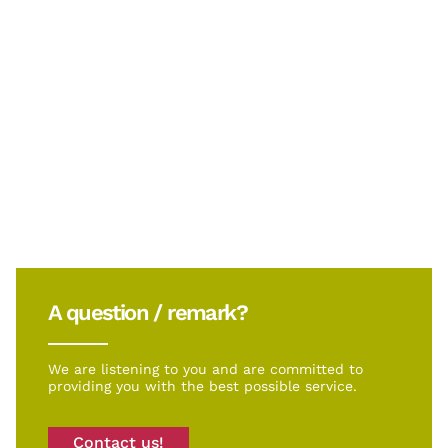
A question / remark?
We are listening to you and are committed to
providing you with the best possible service.
Contact us!