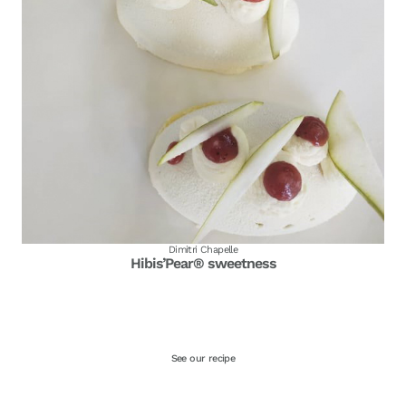
Dimitri Chapelle
Hibis’Pear® sweetness
See our recipe