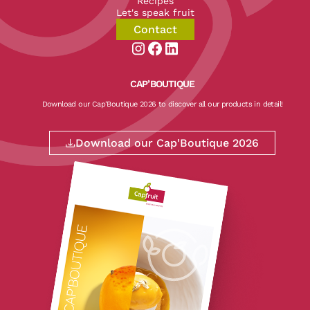
Recipes
Let's speak fruit
Contact
Aller sur la page instagram de CapF
Aller sur la page facebook de Ca
Aller sur la page linkedin de
CAP’BOUTIQUE
Download our Cap'Boutique 2026 to discover all our products in detail!
Download our Cap'Boutique 2026