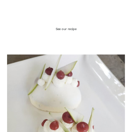
See our recipe