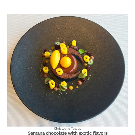
Christophe Tuloup
Samana chocolate with exotic flavors