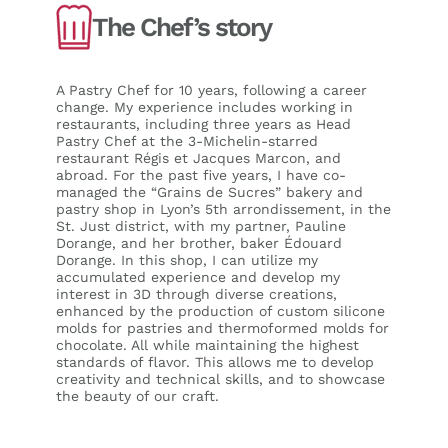
The Chef’s story
A Pastry Chef for 10 years, following a career
change. My experience includes working in
restaurants, including three years as Head
Pastry Chef at the 3-Michelin-starred
restaurant Régis et Jacques Marcon, and
abroad. For the past five years, I have co-
managed the “Grains de Sucres” bakery and
pastry shop in Lyon’s 5th arrondissement, in the
St. Just district, with my partner, Pauline
Dorange, and her brother, baker Édouard
Dorange. In this shop, I can utilize my
accumulated experience and develop my
interest in 3D through diverse creations,
enhanced by the production of custom silicone
molds for pastries and thermoformed molds for
chocolate. All while maintaining the highest
standards of flavor. This allows me to develop
creativity and technical skills, and to showcase
the beauty of our craft.