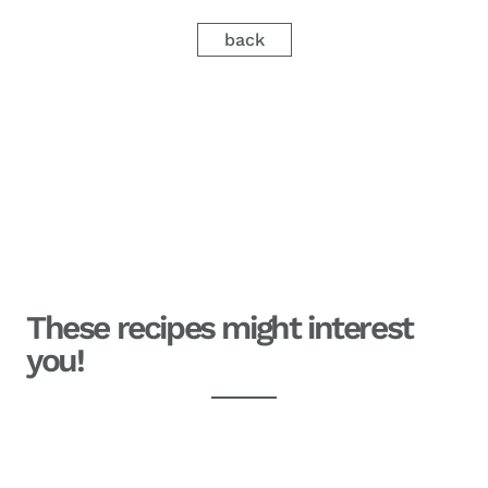
back
These recipes might interest
you!