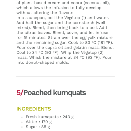
of plant-based cream and copra (coconut oil),
which allows the infusion to fully develop
without altering the flavor.»
In a saucepan, boil the Végétop (1) and water.
Add half the sugar and the cornstarch (well
mixed). Blend, then bring back to a boil. Add
the citrus leaves. Blend, cover, and let infuse
for 15 minutes. Strain over the egg yolk mixture
and the remaining sugar. Cook to 83 °C (181 °F).
Pour over the copra oil and gelatin mass. Blend.
Cool to 34 °C (93 °F). Whip the Végétop (2)
mass. Whisk the mixture at 34 °C (93 °F). Pour
into donut-shaped molds.
5/
Poached kumquats
INGREDIENTS
Fresh kumquats : 243 g
Water : 170 g
Sugar : 85 g