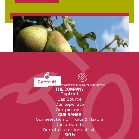
Revenir à l'accueil du site CapFruit.com
Voir le site du groupe
THE COMPANY
Capfruit
Cap'Source
Our expertise
Our partners
OUR RANGE
Our selection of fruits & flavors
Our products
Our offers for industrials
SKUs