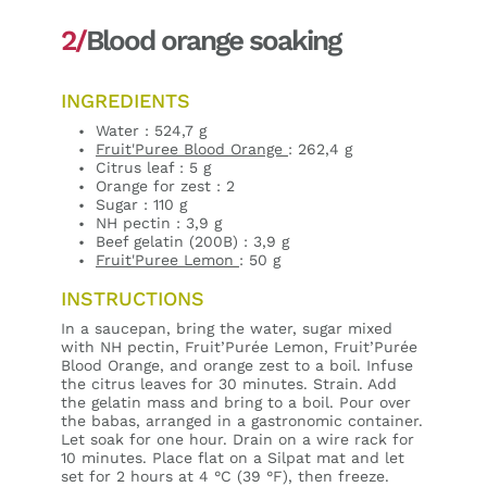
2/
Blood orange soaking
INGREDIENTS
Water : 524,7 g
Fruit'Puree Blood Orange
: 262,4 g
Citrus leaf : 5 g
Orange for zest : 2
Sugar : 110 g
NH pectin : 3,9 g
Beef gelatin (200B) : 3,9 g
Fruit'Puree Lemon
: 50 g
INSTRUCTIONS
In a saucepan, bring the water, sugar mixed
with NH pectin, Fruit’Purée Lemon, Fruit’Purée
Blood Orange, and orange zest to a boil. Infuse
the citrus leaves for 30 minutes. Strain. Add
the gelatin mass and bring to a boil. Pour over
the babas, arranged in a gastronomic container.
Let soak for one hour. Drain on a wire rack for
10 minutes. Place flat on a Silpat mat and let
set for 2 hours at 4 °C (39 °F), then freeze.