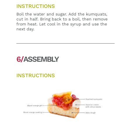
INSTRUCTIONS
Boil the water and sugar. Add the kumquats,
cut in half. Bring back to a boil, then remove
from heat. Let cool in the syrup and use the
next day.
6/
ASSEMBLY
INSTRUCTIONS