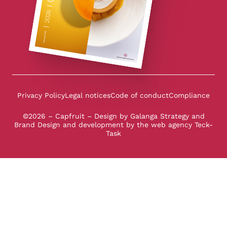
Privacy Policy
Legal notices
Code of conduct
Compliance
©2026 – Capfruit – Design by
Galanga Strategy and
Brand Design
and development by the
web agency Teck-
Task